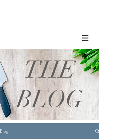
THE
BLOG
Blog