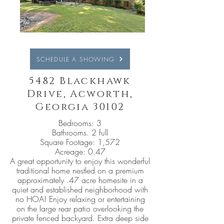
SCHEDULE A SHOWING
5482 Blackhawk
Drive, Acworth,
Georgia 30102
Bedrooms: 3
Bathrooms. 2 full
Square Footage: 1,572
Acreage: 0.47
A great opportunity to enjoy this wonderful
traditional home nestled on a premium
approximately .47 acre homesite in a
quiet and established neighborhood with
no HOA! Enjoy relaxing or entertaining
on the large rear patio overlooking the
private fenced backyard. Extra deep side