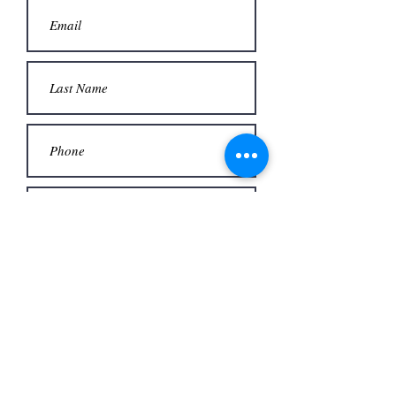
Contact Us
BE IN
TOUCH