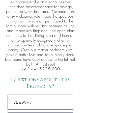
entry garage plus additional flexible
unfinished basement space for storage,
project, or workshop area. Covered front
entry welcomes you inside the spacious
living room which is open cased to the
family room with vaulted beamed ceiling
and impressive fireplace. The open plan
continues to the dining area and then on
into the optimally designed kitchen with
ample counter and cabinet space plus
pantry! Gracious master bedroom with
private bath. Two additional nicely sized
bedrooms have easy access to the full hall
bath. A must see!
List Price: $225,000
Questions About This
Property?