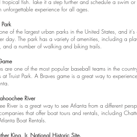
l tropical fish. Take it a step further and schedule a swim or
unforgettable experience for all ages.
 Park
one of the largest urban parks in the United States, and it's
r day. The park has a variety of amenities, including a pl
, and a number of walking and biking trails.
 Game
s are one of the most popular baseball teams in the countr
 at Truist Park. A Braves game is a great way to experience
nta.
tahoochee River
 River is a great way to see Atlanta from a different persp
companies that offer boat tours and rentals, including Chat
tlanta Boat Rentals.
uther King, Jr. National Historic Site. 