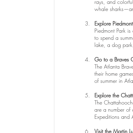
rays, and colorfu
whale sharks—an 
Explore Piedmont
Piedmont Park is 
to spend a summe
lake, a dog park
Go to a Braves
The Atlanta Brave
their home games
of summer in Atla
Explore the Chat
The Chattahoochee
are a number of 
Expeditions and A
Visit the Martin L