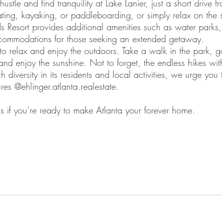
hustle and find tranquility at Lake Lanier, just a short drive f
ing, kayaking, or paddleboarding, or simply relax on the
ds Resort provides additional amenities such as water parks,
commodations for those seeking an extended getaway.
 to relax and enjoy the outdoors. Take a walk in the park, g
 and enjoy the sunshine. Not to forget, the endless hikes with
 diversity in its residents and local activities, we urge you
res @ehlinger.atlanta.realestate. 
s if you’re ready to make Atlanta your forever home. 