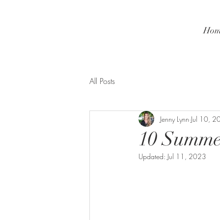
Hom
All Posts
Jenny Lynn
Jul 10, 
10 Summer
Updated:
Jul 11, 2023