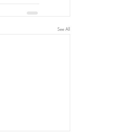
See All