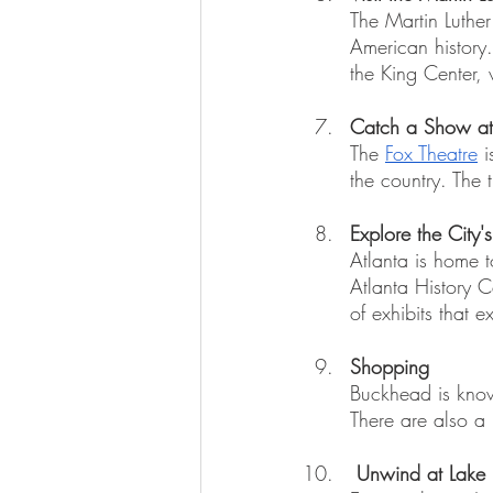
The Martin Luther 
American history
the King Center, 
Catch a Show at 
The 
Fox Theatre
 
the country. The 
Explore the City
Atlanta is home 
Atlanta History C
of exhibits that e
Shopping
Buckhead is known
There are also a
Unwind at Lake 