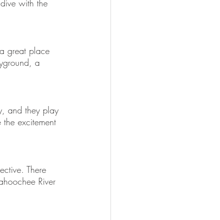
 dive with the 
 a great place 
ayground, a 
y, and they play 
 the excitement 
ective. There 
tahoochee River 