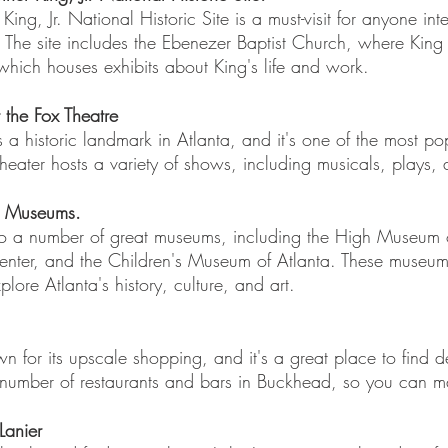
King, Jr. National Historic Site is a must-visit for anyone inte
. The site includes the Ebenezer Baptist Church, where Kin
which houses exhibits about King's life and work.
the Fox Theatre
is a historic landmark in Atlanta, and it's one of the most pop
theater hosts a variety of shows, including musicals, plays,
's Museums. 
to a number of great museums, including the High Museum o
enter, and the Children's Museum of Atlanta. These museums
xplore Atlanta's history, culture, and art.
 for its upscale shopping, and it's a great place to find d
 number of restaurants and bars in Buckhead, so you can ma
Lanier