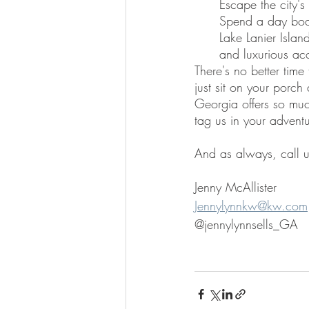
Escape the city's 
Spend a day boat
Lake Lanier Islan
and luxurious ac
There's no better time
just sit on your porch
Georgia offers so much
tag us in your adventu
And as always, call u
Jenny McAllister
Jennylynnkw@kw.com
@jennylynnsells_GA