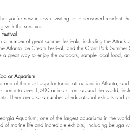
er you’re new in town, visiting, or a seasoned resident, h
ong with the sunshine.
Festival
o a number of great summer festivals, including the Attack of
the Atlanta Ice Cream Festival, and the Grant Park Summer 
re a great way to enjoy the outdoors, sample local food, and 
 Zoo or Aquarium 
s one of the most popular tourist attractions in Atlanta, and
is home to over 1,500 animals from around the world, inclu
nts. There are also a number of educational exhibits and p
orgia Aquarium, one of the largest aquariums in the world. 
 of marine life and incredible exhibits, including beluga 