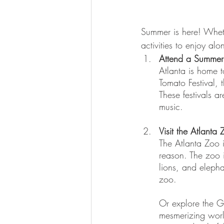
Summer is here! Wheth
activities to enjoy al
Attend a Summer 
Atlanta is home t
Tomato Festival, 
These festivals a
music.
Visit the Atlanta
The Atlanta Zoo i
reason. The zoo 
lions, and elepha
zoo.
Or explore the Ge
mesmerizing world