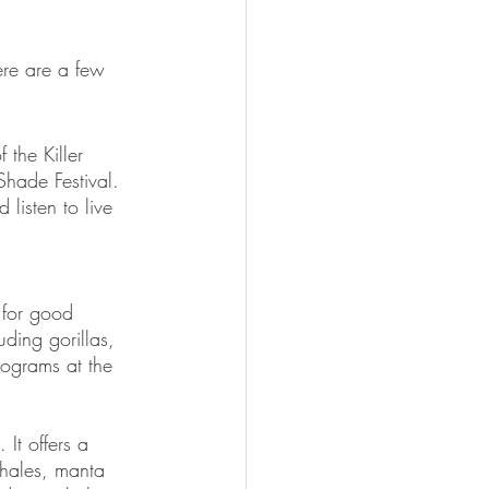
ere are a few 
 the Killer 
Shade Festival. 
listen to live 
 for good 
ding gorillas, 
rograms at the 
It offers a 
whales, manta 