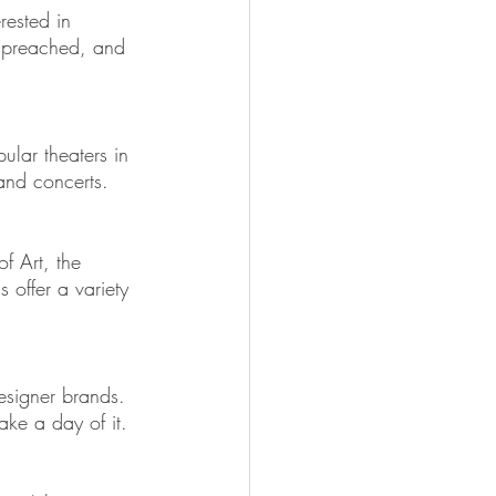
rested in 
g preached, and 
ular theaters in 
 and concerts.
f Art, the 
 offer a variety 
esigner brands. 
ke a day of it.