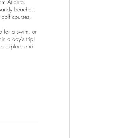
rom Atlanta. 
 sandy beaches. 
 golf courses, 
o for a swim, or 
in a day's trip! 
 to explore and 