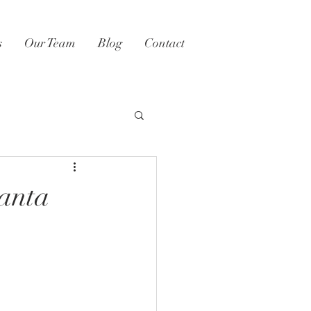
s
Our Team
Blog
Contact
lanta