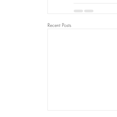
Recent Posts