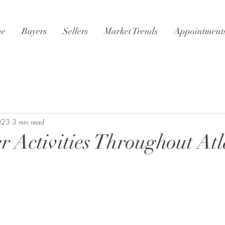
e
Buyers
Sellers
Market Trends
Appointment
2023
3 min read
 Activities Throughout At