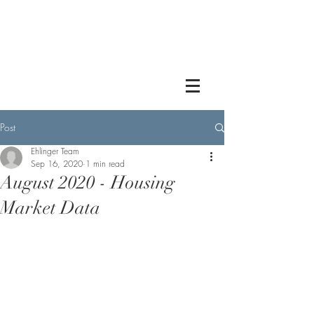
Post
Ehlinger Team
Sep 16, 2020
1 min read
August 2020 - Housing
Market Data