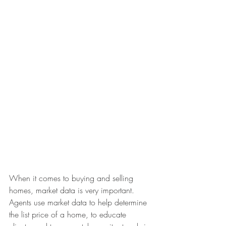
When it comes to buying and selling 
homes, market data is very important. 
Agents use market data to help determine 
the list price of a home, to educate 