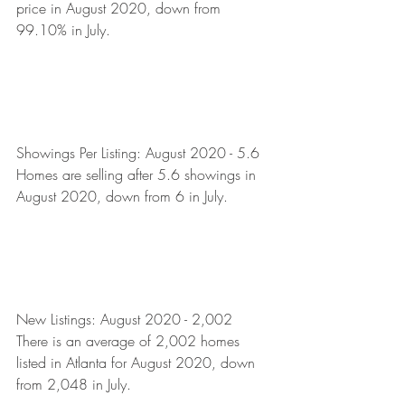
price in August 2020, down from 
99.10% in July. 
Showings Per Listing: August 2020 - 5.6
Homes are selling after 5.6 showings in 
August 2020, down from 6 in July.  
New Listings: August 2020 - 2,002
There is an average of 2,002 homes 
listed in Atlanta for August 2020, down 
from 2,048 in July.  