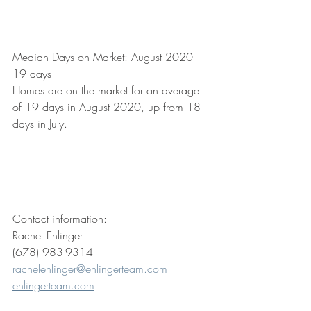
Median Days on Market: August 2020 - 
19 days
Homes are on the market for an average 
of 19 days in August 2020, up from 18 
days in July. 
Contact information: 
Rachel Ehlinger
(678) 983-9314
rachelehlinger@ehlingerteam.com
ehlingerteam.com