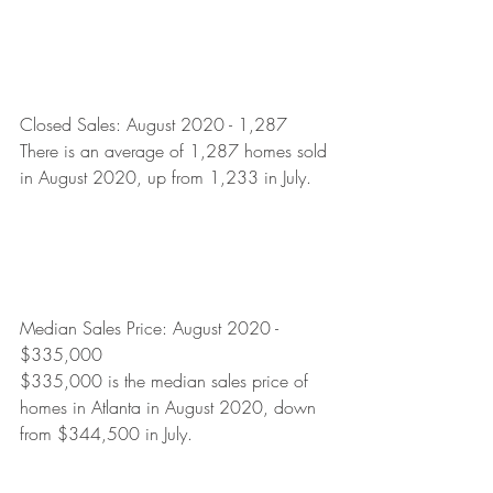
Closed Sales: August 2020 - 1,287
There is an average of 1,287 homes sold 
in August 2020, up from 1,233 in July.  
Median Sales Price: August 2020 - 
$335,000
$335,000 is the median sales price of 
homes in Atlanta in August 2020, down 
from $344,500 in July. 