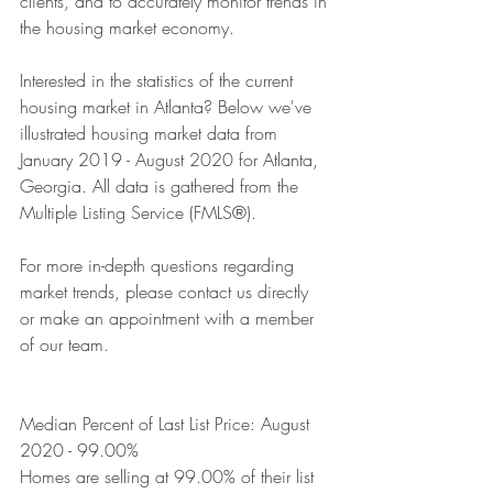
clients, and to accurately monitor trends in 
the housing market economy. 
Interested in the statistics of the current 
housing market in Atlanta? Below we've 
illustrated housing market data from 
January 2019 - August 2020 for Atlanta, 
Georgia. All data is gathered from the 
Multiple Listing Service (FMLS®).
For more in-depth questions regarding 
market trends, please contact us directly 
or make an appointment with a member 
of our team.
Median Percent of Last List Price: August 
2020 - 99.00%
Homes are selling at 99.00% of their list 