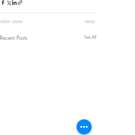
Recent Posts
See All