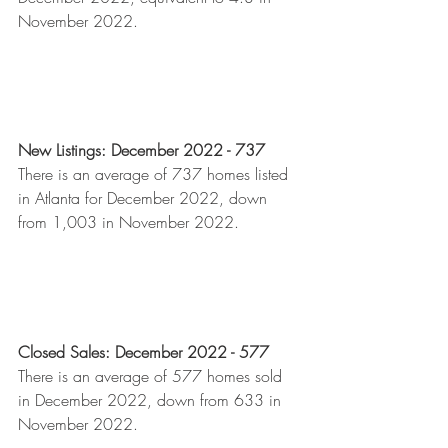
November 2022.  
New Listings: December 2022 - 737
There is an average of 737 homes listed 
in Atlanta for December 2022, down 
from 1,003 in November 2022.
Closed Sales: December 2022 - 577
There is an average of 577 homes sold 
in December 2022, down from 633 in 
November 2022.  