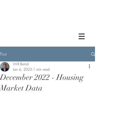
Post
Will Bernd
Jan 6, 2023
1 min read
December 2022 - Housing
Market Data