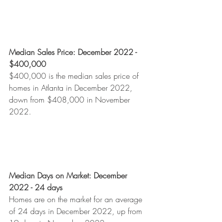
Median Sales Price: December 2022 - 
$400,000
$400,000 is the median sales price of 
homes in Atlanta in December 2022, 
down from $408,000 in November 
2022. 
Median Days on Market: December 
2022 - 24 days
Homes are on the market for an average 
of 24 days in December 2022, up from 