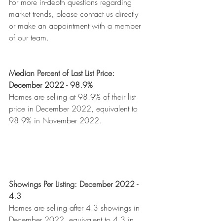
For more in-depth questions regarding 
market trends, please contact us directly 
or make an appointment with a member 
of our team.
Median Percent of Last List Price: 
December 2022 - 98.9%
Homes are selling at 98.9% of their list 
price in December 2022, equivalent to 
98.9% in November 2022. 
Showings Per Listing: December 2022 - 
4.3
Homes are selling after 4.3 showings in 
December 2022, equivalent to 4.3 in 