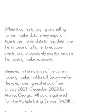
When it comes to buying and selling 
homes, market data is very important. 
Agents use market data to help determine 
the list price of a home, to educate 
clients, and to accurately monitor trends in 
the housing market economy. 
Interested in the statistics of the current 
housing market in Atlanta? Below we've 
illustrated housing market data from 
January 2021 - December 2022 for 
Atlanta, Georgia. All data is gathered 
from the Multiple Listing Service (FMLS®).