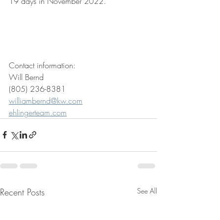
19 days in November 2022.
Contact information: 
Will Bernd
(805) 236-8381
williambernd@kw.com
ehlingerteam.com
Recent Posts
See All