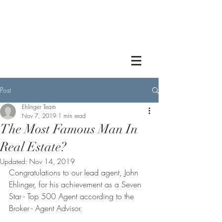
Post
Ehlinger Team
Nov 7, 2019
1 min read
The Most Famous Man In
Real Estate?
Updated:
Nov 14, 2019
Congratulations to our lead agent, John 
Ehlinger, for his achievement as a Seven 
Star - Top 500 Agent according to the 
Broker - Agent Advisor. 