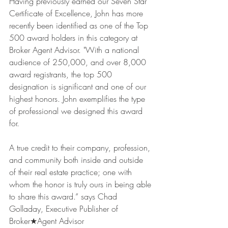
Having previously earned our Seven Star 
Certificate of Excellence, John has more 
recently been identified as one of the Top 
500 award holders in this category at 
Broker Agent Advisor. "With a national 
audience of 250,000, and over 8,000 
award registrants, the top 500 
designation is significant and one of our 
highest honors. John exemplifies the type 
of professional we designed this award 
for.
A true credit to their company, profession, 
and community both inside and outside 
of their real estate practice; one with 
whom the honor is truly ours in being able 
to share this award.” says Chad 
Golladay, Executive Publisher of 
Broker★Agent Advisor