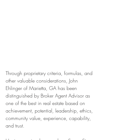
Through proprietary criteria, formulas, and 
other valuable considerations, John 
Ehlinger of Marietta, GA has been 
distinguished by Broker Agent Advisor as 
one of the best in real estate based on 
achievement, potential, leadership, ethics, 
community value, experience, capability, 
and trust.