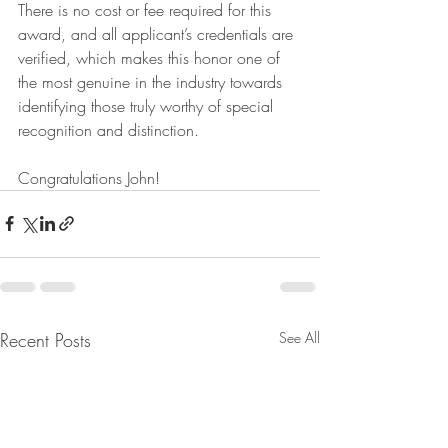
There is no cost or fee required for this 
award, and all applicant’s credentials are 
verified, which makes this honor one of 
the most genuine in the industry towards 
identifying those truly worthy of special 
recognition and distinction.
Congratulations John!
Recent Posts
See All